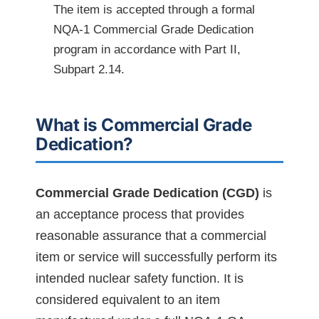
The item is accepted through a formal
NQA-1 Commercial Grade Dedication
program in accordance with Part II,
Subpart 2.14.
What is Commercial Grade
Dedication?
Commercial Grade Dedication (CGD)
is
an acceptance process that provides
reasonable assurance that a commercial
item or service will successfully perform its
intended nuclear safety function. It is
considered equivalent to an item