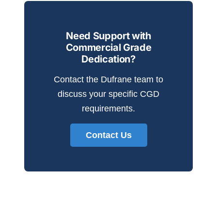
Need Support with
Commercial Grade
Dedication?
Contact the Dufrane team to
discuss your specific CGD
requirements.
Contact Us