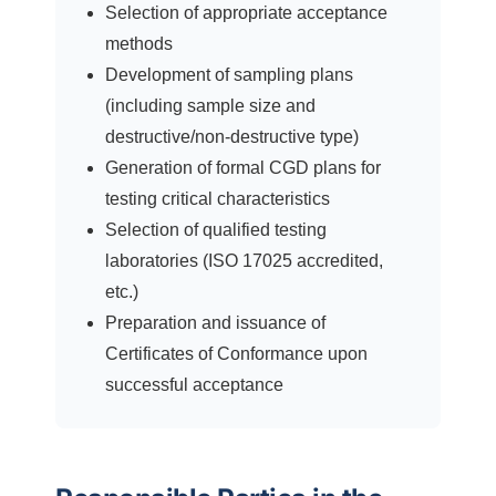
Selection of appropriate acceptance
methods
Development of sampling plans
(including sample size and
destructive/non-destructive type)
Generation of formal CGD plans for
testing critical characteristics
Selection of qualified testing
laboratories (ISO 17025 accredited,
etc.)
Preparation and issuance of
Certificates of Conformance upon
successful acceptance