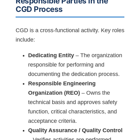
Responsible Parties in the
CGD Process
CGD is a cross-functional activity. Key roles
include:
Dedicating Entity
– The organization
responsible for performing and
documenting the dedication process.
Responsible Engineering
Organization (REO)
– Owns the
technical basis and approves safety
function, critical characteristics, and
acceptance criteria.
Quality Assurance / Quality Control
– Verifies activities are performed