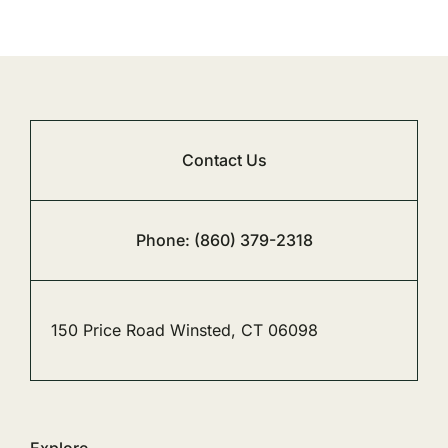
Contact Us
Phone: (860) 379-2318
150 Price Road Winsted, CT 06098