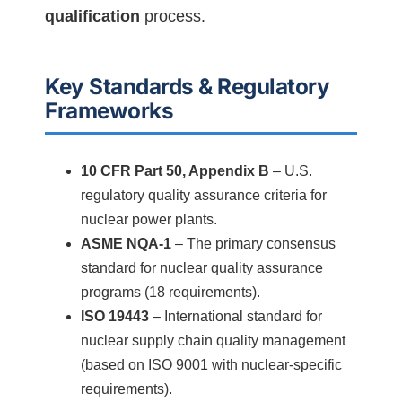
qualification
process.
Key Standards & Regulatory
Frameworks
10 CFR Part 50, Appendix B
– U.S.
regulatory quality assurance criteria for
nuclear power plants.
ASME NQA-1
– The primary consensus
standard for nuclear quality assurance
programs (18 requirements).
ISO 19443
– International standard for
nuclear supply chain quality management
(based on ISO 9001 with nuclear-specific
requirements).