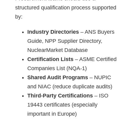
structured qualification process supported
by:
Industry Directories
– ANS Buyers
Guide, NPP Supplier Directory,
NuclearMarket Database
Certification Lists
– ASME Certified
Companies List (NQA-1)
Shared Audit Programs
– NUPIC
and NIAC (reduce duplicate audits)
Third-Party Certifications
– ISO
19443 certificates (especially
important in Europe)