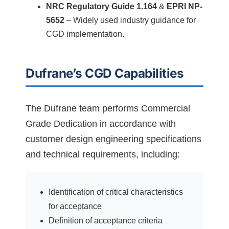
NRC Regulatory Guide 1.164
&
EPRI NP-
5652
– Widely used industry guidance for
CGD implementation.
Dufrane’s CGD Capabilities
The Dufrane team performs Commercial
Grade Dedication in accordance with
customer design engineering specifications
and technical requirements, including:
Identification of critical characteristics
for acceptance
Definition of acceptance criteria