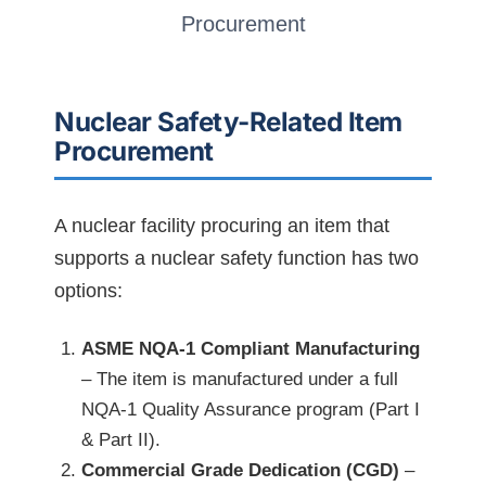
Procurement
Nuclear Safety-Related Item
Procurement
A nuclear facility procuring an item that
supports a nuclear safety function has two
options:
ASME NQA-1 Compliant Manufacturing
– The item is manufactured under a full
NQA-1 Quality Assurance program (Part I
& Part II).
Commercial Grade Dedication (CGD)
–