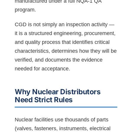
manufactured under a full NQA-1 QA
program.
CGD is not simply an inspection activity —
it is a structured engineering, procurement,
and quality process that identifies critical
characteristics, determines how they will be
verified, and documents the evidence
needed for acceptance.
Why Nuclear Distributors
Need Strict Rules
Nuclear facilities use thousands of parts
(valves, fasteners, instruments, electrical