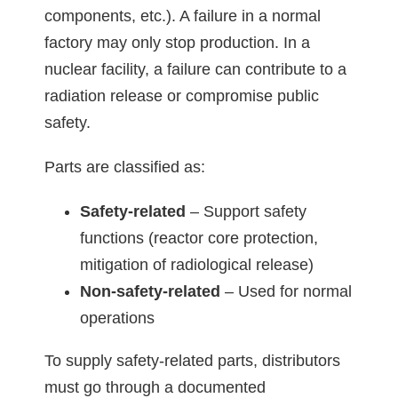
components, etc.). A failure in a normal
factory may only stop production. In a
nuclear facility, a failure can contribute to a
radiation release or compromise public
safety.
Parts are classified as:
Safety-related
– Support safety
functions (reactor core protection,
mitigation of radiological release)
Non-safety-related
– Used for normal
operations
To supply safety-related parts, distributors
must go through a documented