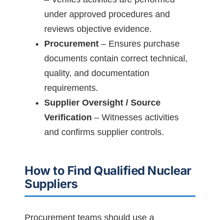
under approved procedures and
reviews objective evidence.
Procurement
– Ensures purchase
documents contain correct technical,
quality, and documentation
requirements.
Supplier Oversight / Source
Verification
– Witnesses activities
and confirms supplier controls.
How to Find Qualified Nuclear
Suppliers
Procurement teams should use a