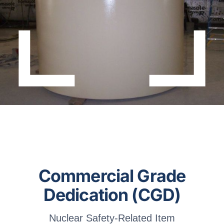
About Dufrane
Contact Us
Commercial Grade
Dedication (CGD)
Nuclear Safety-Related Item