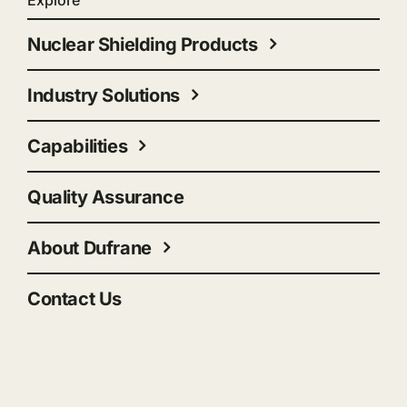
Explore
Nuclear Shielding Products
Industry Solutions
Capabilities
Quality Assurance
About Dufrane
Contact Us