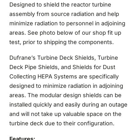
Designed to shield the reactor turbine
assembly from source radiation and help
minimize radiation to personnel in adjoining
areas. See photo below of our shop fit up
test, prior to shipping the components.
Dufrane’s Turbine Deck Shields, Turbine
Deck Pipe Shields, and Shields for Dust
Collecting HEPA Systems are specifically
designed to minimize radiation in adjoining
areas. The modular design shields can be
installed quickly and easily during an outage
and will not take up valuable space on the
turbine deck due to their configuration.
Features: