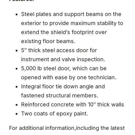
Steel plates and support beams on the
exterior to provide maximum stability to
extend the shield’s footprint over
existing floor beams.
5″ thick steel access door for
instrument and valve inspection.
5,000 lb steel door, which can be
opened with ease by one technician.
Integral floor tie down angle and
fastened structural members.
Reinforced concrete with 10″ thick walls
Two coats of epoxy paint.
For additional information,including the latest