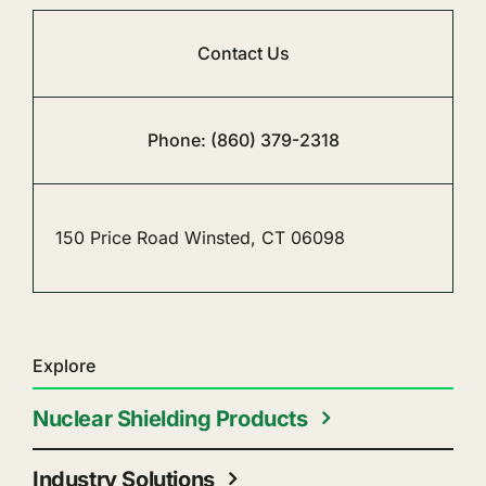
Contact Us
Phone: (860) 379-2318
150 Price Road Winsted, CT 06098
Explore
Nuclear Shielding Products
Industry Solutions