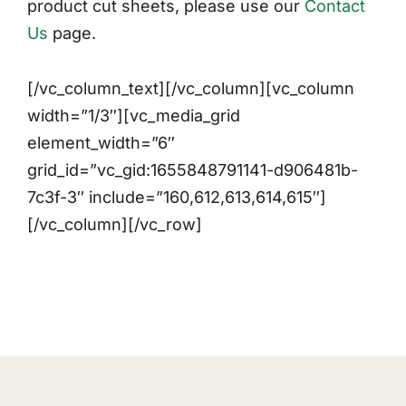
product cut sheets, please use our
Contact
Us
page.
[/vc_column_text][/vc_column][vc_column
width=”1/3″][vc_media_grid
element_width=”6″
grid_id=”vc_gid:1655848791141-d906481b-
7c3f-3″ include=”160,612,613,614,615″]
[/vc_column][/vc_row]