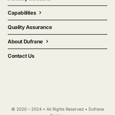
Capabilities
Quality Assurance
About Dufrane
Contact Us
© 2020 – 2024 • All Rights Reserved • Dufrane