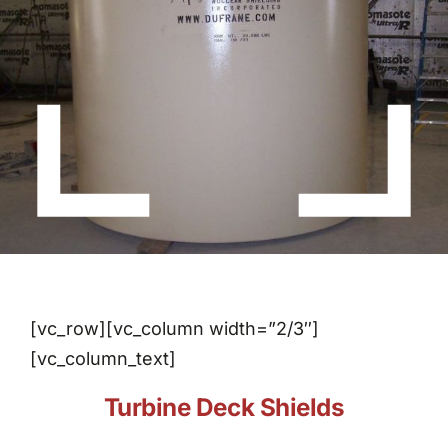
About Dufrane
Contact Us
[vc_row][vc_column width=”2/3″]
[vc_column_text]
Turbine Deck Shields