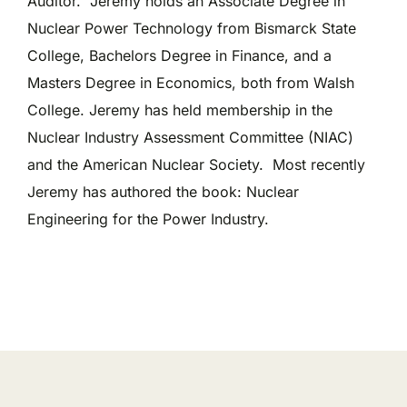
Auditor. Jeremy holds an Associate Degree in
Nuclear Power Technology from Bismarck State
College, Bachelors Degree in Finance, and a
Masters Degree in Economics, both from Walsh
College. Jeremy has held membership in the
Nuclear Industry Assessment Committee (NIAC)
and the American Nuclear Society. Most recently
Jeremy has authored the book: Nuclear
Engineering for the Power Industry.