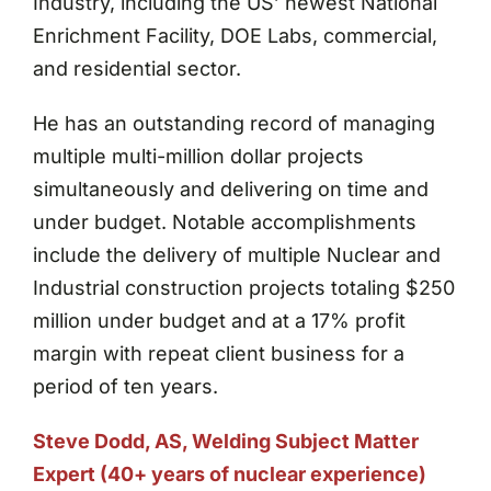
Industry, including the US’ newest National
Enrichment Facility, DOE Labs, commercial,
and residential sector.
He has an outstanding record of managing
multiple multi-million dollar projects
simultaneously and delivering on time and
under budget. Notable accomplishments
include the delivery of multiple Nuclear and
Industrial construction projects totaling $250
million under budget and at a 17% profit
margin with repeat client business for a
period of ten years.
Steve Dodd, AS, Welding Subject Matter
Expert (40+ years of nuclear experience)