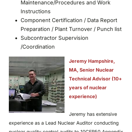
Maintenance/Procedures and Work
Instructions
Component Certification / Data Report
Preparation / Plant Turnover / Punch list
Subcontractor Supervision
/Coordination
Jeremy Hampshire,
MA, Senior Nuclear
Technical Advisor (10+
years of nuclear
experience)
Jeremy has extensive
experience as a Lead Nuclear Auditor conducting
nuclear quality control audits to 10CFR50 Appendix