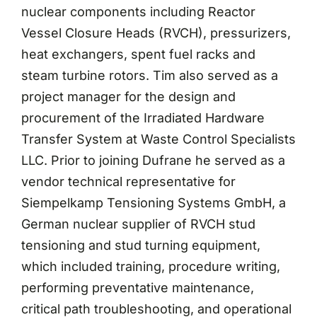
nuclear components including Reactor
Vessel Closure Heads (RVCH), pressurizers,
heat exchangers, spent fuel racks and
steam turbine rotors. Tim also served as a
project manager for the design and
procurement of the Irradiated Hardware
Transfer System at Waste Control Specialists
LLC. Prior to joining Dufrane he served as a
vendor technical representative for
Siempelkamp Tensioning Systems GmbH, a
German nuclear supplier of RVCH stud
tensioning and stud turning equipment,
which included training, procedure writing,
performing preventative maintenance,
critical path troubleshooting, and operational