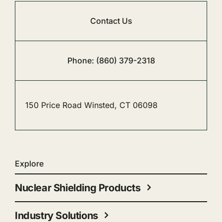
Contact Us
Phone: (860) 379-2318
150 Price Road Winsted, CT 06098
Explore
Nuclear Shielding Products
Industry Solutions