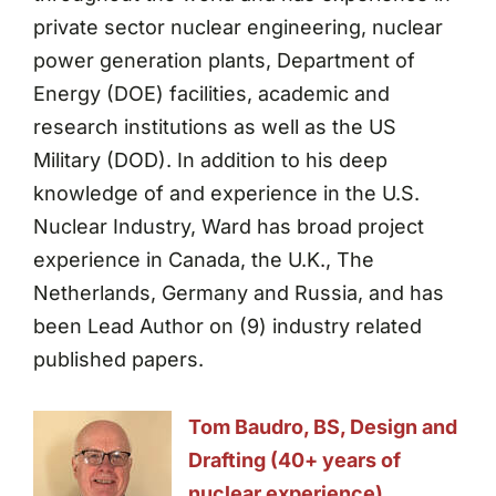
private sector nuclear engineering, nuclear
power generation plants, Department of
Energy (DOE) facilities, academic and
research institutions as well as the US
Military (DOD). In addition to his deep
knowledge of and experience in the U.S.
Nuclear Industry, Ward has broad project
experience in Canada, the U.K., The
Netherlands, Germany and Russia, and has
been Lead Author on (9) industry related
published papers.
Tom Baudro, BS, Design and
Drafting (40+ years of
nuclear experience)