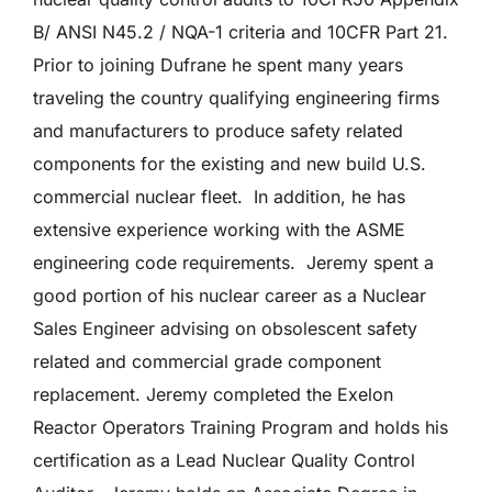
B/ ANSI N45.2 / NQA-1 criteria and 10CFR Part 21.
Prior to joining Dufrane he spent many years
traveling the country qualifying engineering firms
and manufacturers to produce safety related
components for the existing and new build U.S.
commercial nuclear fleet. In addition, he has
extensive experience working with the ASME
engineering code requirements. Jeremy spent a
good portion of his nuclear career as a Nuclear
Sales Engineer advising on obsolescent safety
related and commercial grade component
replacement. Jeremy completed the Exelon
Reactor Operators Training Program and holds his
certification as a Lead Nuclear Quality Control