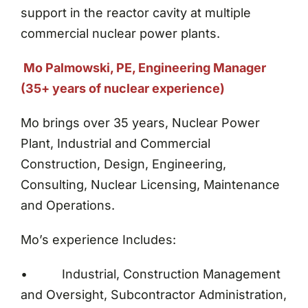
support in the reactor cavity at multiple
commercial nuclear power plants.
Mo Palmowski, PE, Engineering Manager
(35+ years of nuclear experience)
Mo brings over 35 years, Nuclear Power
Plant, Industrial and Commercial
Construction, Design, Engineering,
Consulting, Nuclear Licensing, Maintenance
and Operations.
Mo’s experience Includes:
• Industrial, Construction Management
and Oversight, Subcontractor Administration,