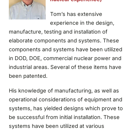
Tom’s has extensive
experience in the design,
manufacture, testing and installation of
elaborate components and systems. These
components and systems have been utilized
in DOD, DOE, commercial nuclear power and
industrial areas. Several of these items have
been patented.
His knowledge of manufacturing, as well as
operational considerations of equipment and
systems, has yielded designs which prove to
be successful from initial installation. These
systems have been utilized at various