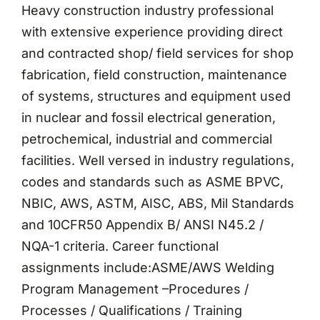
Heavy construction industry professional
with extensive experience providing direct
and contracted shop/ field services for shop
fabrication, field construction, maintenance
of systems, structures and equipment used
in nuclear and fossil electrical generation,
petrochemical, industrial and commercial
facilities. Well versed in industry regulations,
codes and standards such as ASME BPVC,
NBIC, AWS, ASTM, AISC, ABS, Mil Standards
and 10CFR50 Appendix B/ ANSI N45.2 /
NQA-1 criteria. Career functional
assignments include:ASME/AWS Welding
Program Management –Procedures /
Processes / Qualifications / Training