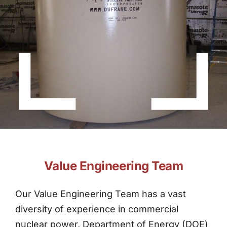
About Dufrane
Contact Us
Value Engineering Team
Our Value Engineering Team has a vast
diversity of experience in commercial
nuclear power, Department of Energy (DOE)