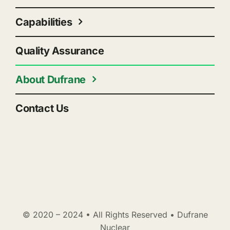
Capabilities
Quality Assurance
About Dufrane
Contact Us
© 2020 – 2024 • All Rights Reserved • Dufrane
Nuclear