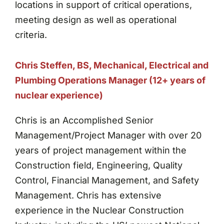
locations in support of critical operations,
meeting design as well as operational
criteria.
Chris Steffen, BS, Mechanical, Electrical and
Plumbing Operations Manager (12+ years of
nuclear experience)
Chris is an Accomplished Senior
Management/Project Manager with over 20
years of project management within the
Construction field, Engineering, Quality
Control, Financial Management, and Safety
Management. Chris has extensive
experience in the Nuclear Construction