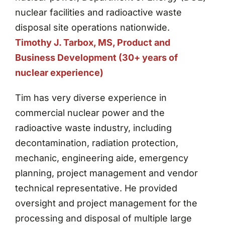
nuclear facilities and radioactive waste
disposal site operations nationwide.
Timothy J. Tarbox, MS, Product and
Business Development (30+ years of
nuclear experience)
Tim has very diverse experience in
commercial nuclear power and the
radioactive waste industry, including
decontamination, radiation protection,
mechanic, engineering aide, emergency
planning, project management and vendor
technical representative. He provided
oversight and project management for the
processing and disposal of multiple large