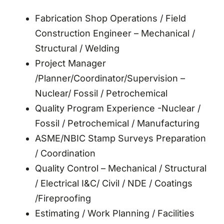
Fabrication Shop Operations / Field
Construction Engineer – Mechanical /
Structural / Welding
Project Manager
/Planner/Coordinator/Supervision –
Nuclear/ Fossil / Petrochemical
Quality Program Experience -Nuclear /
Fossil / Petrochemical / Manufacturing
ASME/NBIC Stamp Surveys Preparation
/ Coordination
Quality Control – Mechanical / Structural
/ Electrical I&C/ Civil / NDE / Coatings
/Fireproofing
Estimating / Work Planning / Facilities