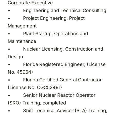
Corporate Executive
• Engineering and Technical Consulting
• Project Engineering, Project
Management
• Plant Startup, Operations and
Maintenance
• Nuclear Licensing, Construction and
Design
• Florida Registered Engineer, (License
No. 45964)
• Florida Certified General Contractor
(License No. CGC53491)
• Senior Nuclear Reactor Operator
(SRO) Training, completed
• Shift Technical Advisor (STA) Training,