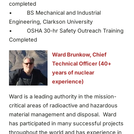
completed
• BS Mechanical and Industrial
Engineering, Clarkson University
• OSHA 30-hr Safety Outreach Training
Completed
Ward Brunkow, Chief
Technical Officer (40+
years of nuclear
experience)
Ward is a leading authority in the mission-
critical areas of radioactive and hazardous
material management and disposal. Ward
has participated in many successful projects
throughout the world and has experience in