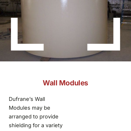
About Dufrane
Contact Us
Wall Modules
Dufrane’s Wall
Modules may be
arranged to provide
shielding for a variety