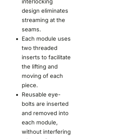
interlocking
design eliminates
streaming at the
seams.
Each module uses
two threaded
inserts to facilitate
the lifting and
moving of each
piece.
Reusable eye-
bolts are inserted
and removed into
each module,
without interfering