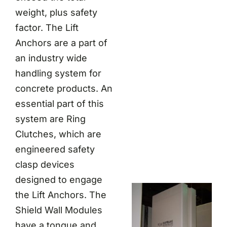
weight, plus safety
factor. The Lift
Anchors are a part of
an industry wide
handling system for
concrete products. An
essential part of this
system are Ring
Clutches, which are
engineered safety
clasp devices
designed to engage
the Lift Anchors. The
Shield Wall Modules
have a tongue and