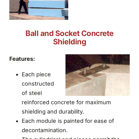
Ball and Socket Concrete
Shielding
Features:
Each piece
constructed
of steel
reinforced concrete for maximum
shielding and durability.
Each module is painted for ease of
decontamination.