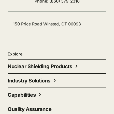
Phone: (860) 379-2318
150 Price Road Winsted, CT 06098
Explore
Nuclear Shielding Products
Industry Solutions
Capabilities
Quality Assurance