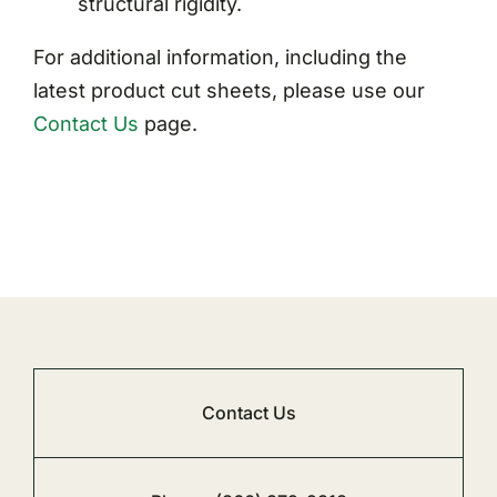
structural rigidity.
For additional information, including the
latest product cut sheets, please use our
Contact Us
page.
Contact Us