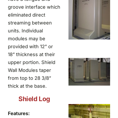
groove interface which
eliminated direct
streaming between
units. Individual
modules may be
provided with 12” or
18” thickness at their
upper portion. Shield
Wall Modules taper
from top to 28 3/8”
thick at the base.
Shield Log
Features: