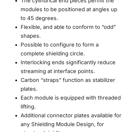
The cylindrical end pieces permit the
modules to be positioned at angles up
to 45 degrees.
Flexible, and able to conform to “odd”
shapes.
Possible to configure to form a
complete shielding circle.
Interlocking ends significantly reduce
streaming at interface points.
Carbon “straps” function as stabilizer
plates.
Each module is equipped with threaded
lifting.
Additional connector plates available for
any Shielding Module Design, for