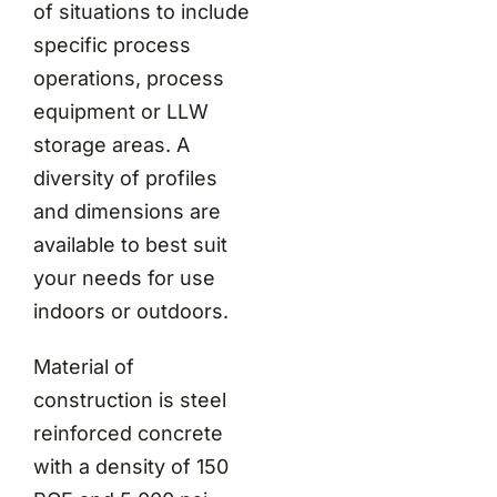
of situations to include
specific process
operations, process
equipment or LLW
storage areas. A
diversity of profiles
and dimensions are
available to best suit
your needs for use
indoors or outdoors.
Material of
construction is steel
reinforced concrete
with a density of 150