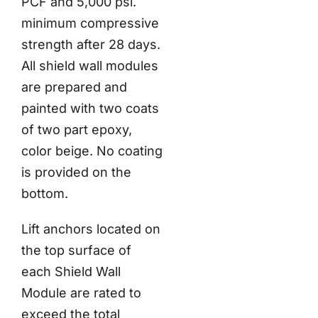
PCF and 5,000 psi.
minimum compressive
strength after 28 days.
All shield wall modules
are prepared and
painted with two coats
of two part epoxy,
color beige. No coating
is provided on the
bottom.
Lift anchors located on
the top surface of
each Shield Wall
Module are rated to
exceed the total