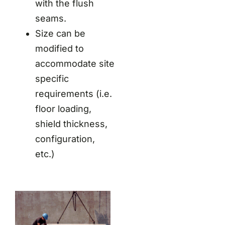
with the flush
seams.
Size can be
modified to
accommodate site
specific
requirements (i.e.
floor loading,
shield thickness,
configuration,
etc.)