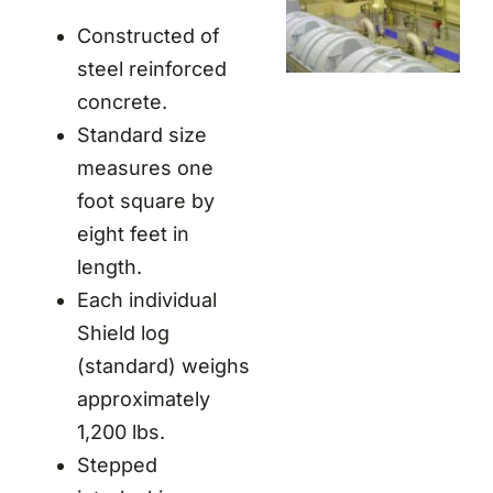
Constructed of
steel reinforced
concrete.
Standard size
measures one
foot square by
eight feet in
length.
Each individual
Shield log
(standard) weighs
approximately
1,200 lbs.
Stepped