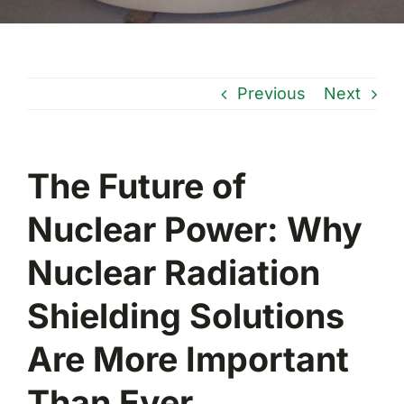
Previous
Next
The Future of
Nuclear Power: Why
Nuclear Radiation
Shielding Solutions
Are More Important
Than Ever