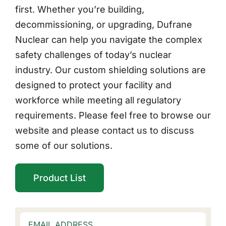
first. Whether you’re building,
decommissioning, or upgrading, Dufrane
Nuclear can help you navigate the complex
safety challenges of today’s nuclear
industry. Our custom shielding solutions are
designed to protect your facility and
workforce while meeting all regulatory
requirements. Please feel free to browse our
website and please contact us to discuss
some of our solutions.
Product List
EMAIL ADDRESS