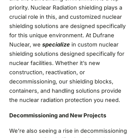
priority. Nuclear Radiation shielding plays a
crucial role in this, and customized nuclear
shielding solutions are designed specifically
for this unique environment. At Dufrane
Nuclear, we
specialize
in custom nuclear
shielding solutions designed specifically for
nuclear facilities. Whether it’s new
construction, reactivation, or
decommissioning, our shielding blocks,
containers, and handling solutions provide
the nuclear radiation protection you need.
Decommissioning and New Projects
We’re also seeing a rise in decommissioning