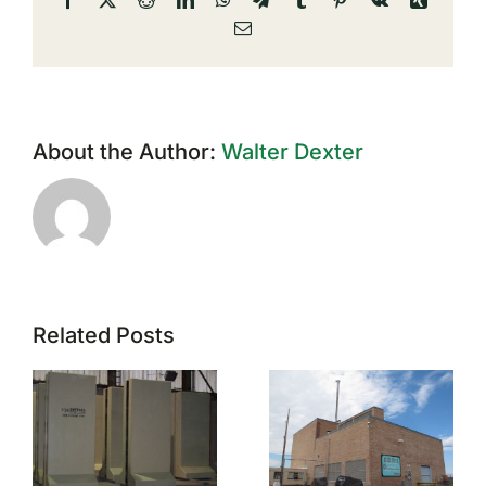
Email
About the Author:
Walter Dexter
Related Posts