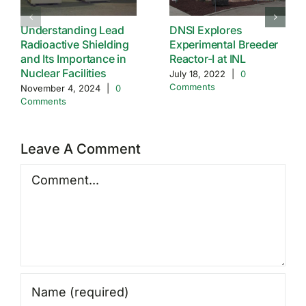
Understanding Lead
DNSI Explores
Radioactive Shielding
Experimental Breeder
and Its Importance in
Reactor-I at INL
Nuclear Facilities
July 18, 2022
|
0
Comments
November 4, 2024
|
0
Comments
Leave A Comment
Comment