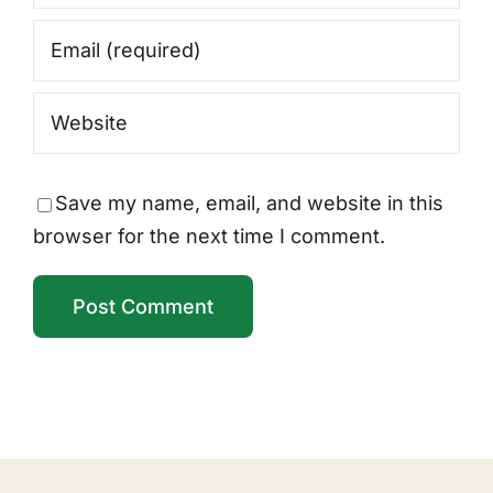
Save my name, email, and website in this
browser for the next time I comment.