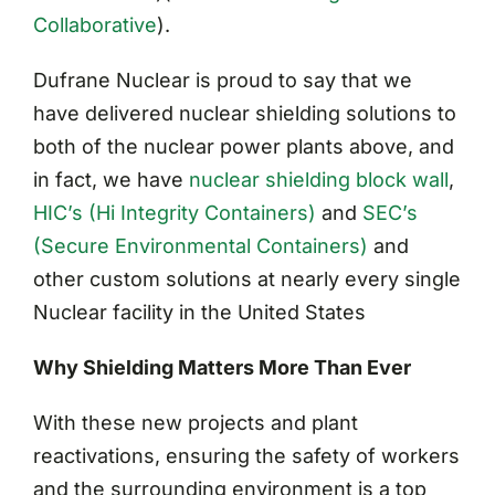
Collaborative
)
.
Dufrane Nuclear is proud to say that we
have delivered nuclear shielding solutions to
both of the nuclear power plants above, and
in fact, we have
nuclear shielding block wall
,
HIC’s (Hi Integrity Containers)
and
SEC’s
(Secure Environmental Containers)
and
other custom solutions at nearly every single
Nuclear facility in the United States
Why Shielding Matters More Than Ever
With these new projects and plant
reactivations, ensuring the safety of workers
and the surrounding environment is a top