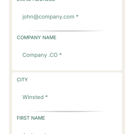
COMPANY NAME
CITY
FIRST NAME