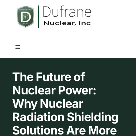
Skip
to
content
Toggle
Navigation
Nuclear Shielding Products
The Future of
Industry Solutions
Nuclear Power:
Why Nuclear
Capabilities
Radiation Shielding
Quality Assurance
Solutions Are More