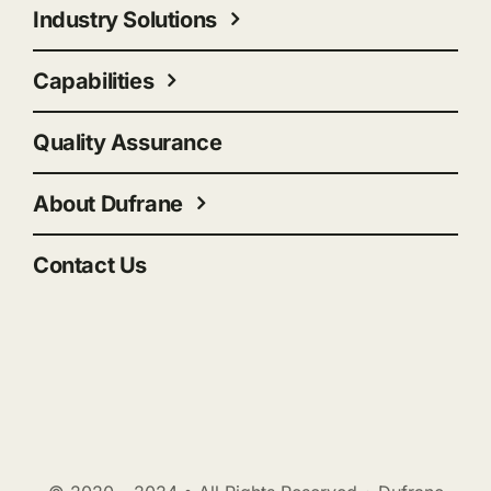
Industry Solutions
Capabilities
Quality Assurance
About Dufrane
Contact Us