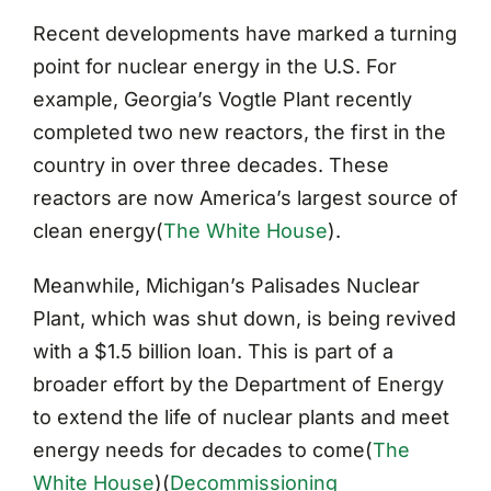
Recent developments have marked a turning
point for nuclear energy in the U.S. For
example, Georgia’s Vogtle Plant recently
completed two new reactors, the first in the
country in over three decades. These
reactors are now America’s largest source of
clean energy​
(
The White House
)
.
Meanwhile, Michigan’s Palisades Nuclear
Plant, which was shut down, is being revived
with a $1.5 billion loan. This is part of a
broader effort by the Department of Energy
to extend the life of nuclear plants and meet
energy needs for decades to come​
(
The
White House
)
(
Decommissioning