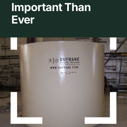
Important Than
About Dufrane
Ever
Contact Us