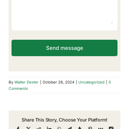
Send message
By
Walter Dexter
|
October 28, 2024
|
Uncategorized
|
0
Comments
Share This Story, Choose Your Platform!
Facebook
X
Reddit
LinkedIn
WhatsApp
Telegram
Tumblr
Pinterest
Vk
Xing