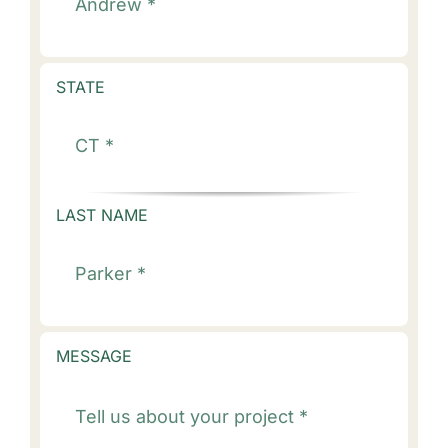
STATE
LAST NAME
MESSAGE