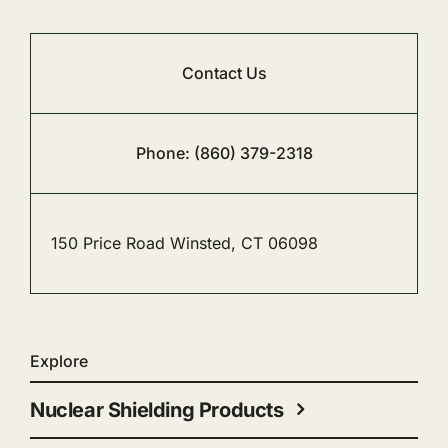
Contact Us
Phone: (860) 379-2318
150 Price Road Winsted, CT 06098
Explore
Nuclear Shielding Products