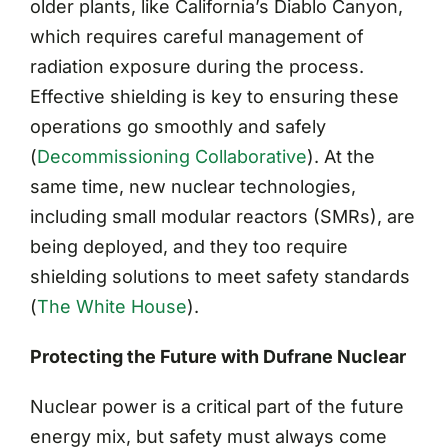
older plants, like California’s Diablo Canyon,
which requires careful management of
radiation exposure during the process.
Effective shielding is key to ensuring these
operations go smoothly and safely​
(
Decommissioning Collaborative
)
. At the
same time, new nuclear technologies,
including small modular reactors (SMRs), are
being deployed, and they too require
shielding solutions to meet safety standards​
(
The White House
)
.
Protecting the Future with Dufrane Nuclear
Nuclear power is a critical part of the future
energy mix, but safety must always come