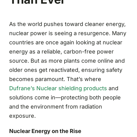
As the world pushes toward cleaner energy,
nuclear power is seeing a resurgence. Many
countries are once again looking at nuclear
energy as a reliable, carbon-free power
source. But as more plants come online and
older ones get reactivated, ensuring safety
becomes paramount. That’s where
Dufrane’s Nuclear shielding products
and
solutions come in—protecting both people
and the environment from radiation
exposure.
Nuclear Energy on the Rise