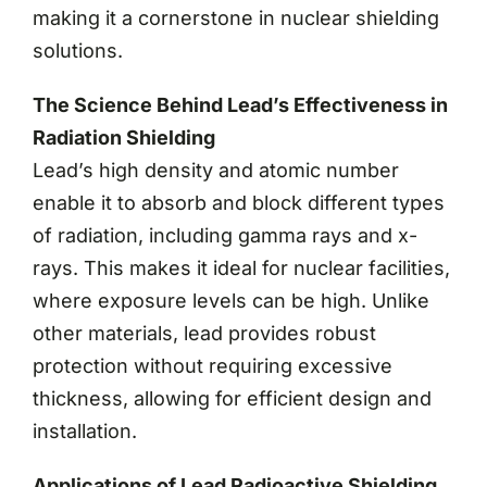
making it a cornerstone in nuclear shielding
solutions.
The Science Behind Lead’s Effectiveness in
Radiation Shielding
Lead’s high density and atomic number
enable it to absorb and block different types
of radiation, including gamma rays and x-
rays. This makes it ideal for nuclear facilities,
where exposure levels can be high. Unlike
other materials, lead provides robust
protection without requiring excessive
thickness, allowing for efficient design and
installation.
Applications of Lead Radioactive Shielding