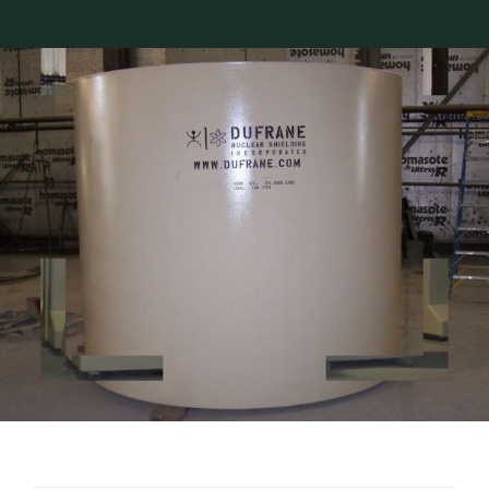
About Dufrane
Contact Us