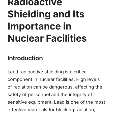
Radioactive
Shielding and Its
Importance in
Nuclear Facilities
Introduction
Lead radioactive shielding is a critical
component in nuclear facilities. High levels
of radiation can be dangerous, affecting the
safety of personnel and the integrity of
sensitive equipment. Lead is one of the most
effective materials for blocking radiation,