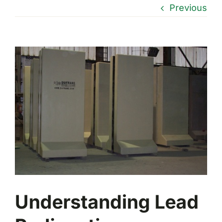
Previous
View
Larger
Image
Understanding Lead