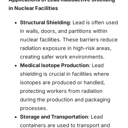
in Nuclear Facilities
Structural Shielding
: Lead is often used
in walls, doors, and partitions within
nuclear facilities. These barriers reduce
radiation exposure in high-risk areas,
creating safer work environments.
Medical Isotope Production
: Lead
shielding is crucial in facilities where
isotopes are produced or handled,
protecting workers from radiation
during the production and packaging
processes.
Storage and Transportation
: Lead
containers are used to transport and