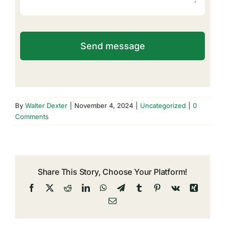
Send message
By
Walter Dexter
|
November 4, 2024
|
Uncategorized
|
0
Comments
Share This Story, Choose Your Platform!
Facebook
X
Reddit
LinkedIn
WhatsApp
Telegram
Tumblr
Pinterest
Vk
Xing
Email