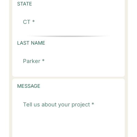
STATE
LAST NAME
MESSAGE