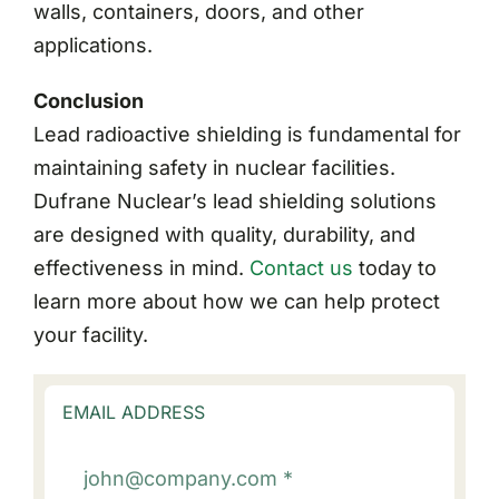
walls, containers, doors, and other
applications.
Conclusion
Lead radioactive shielding is fundamental for
maintaining safety in nuclear facilities.
Dufrane Nuclear’s lead shielding solutions
are designed with quality, durability, and
effectiveness in mind.
Contact us
today to
learn more about how we can help protect
your facility.
EMAIL ADDRESS