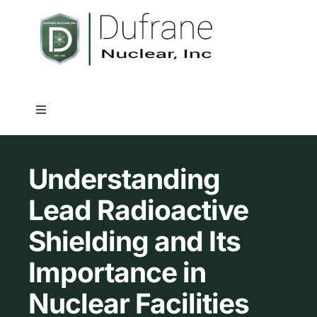
Skip
to
content
Toggle
Navigation
Nuclear Shielding Products
Understanding
Industry Solutions
Lead Radioactive
Shielding and Its
Capabilities
Importance in
Quality Assurance
Nuclear Facilities