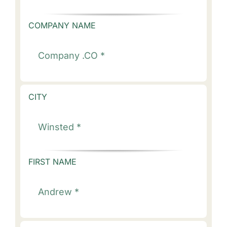
COMPANY NAME
CITY
FIRST NAME