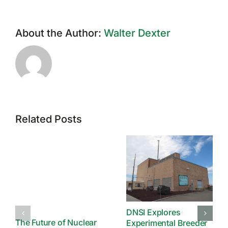
About the Author:
Walter Dexter
Related Posts
DNSI Explores
The Future of Nuclear
Experimental Breeder