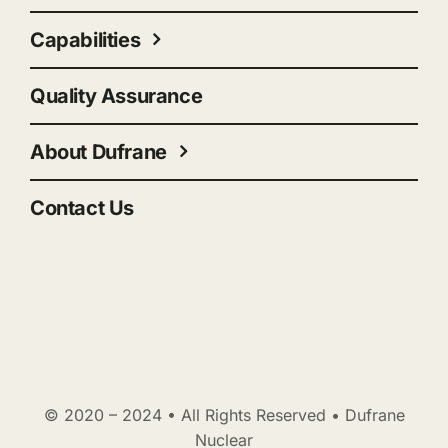
Capabilities
Quality Assurance
About Dufrane
Contact Us
© 2020 – 2024 • All Rights Reserved • Dufrane
Nuclear