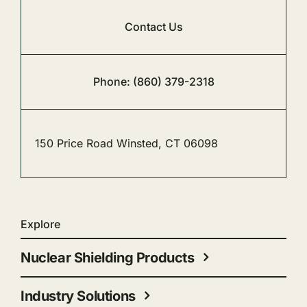
Contact Us
Phone: (860) 379-2318
150 Price Road Winsted, CT 06098
Explore
Nuclear Shielding Products
Industry Solutions