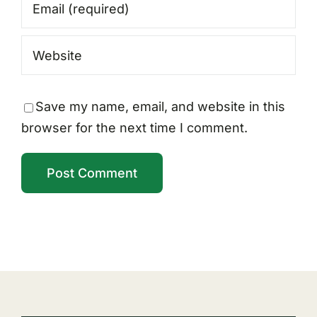
Save my name, email, and website in this
browser for the next time I comment.