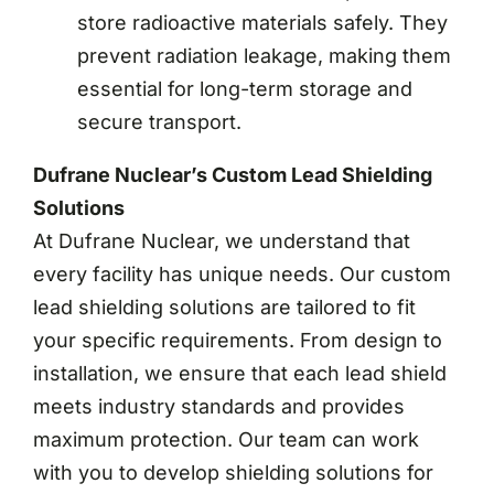
store radioactive materials safely. They
prevent radiation leakage, making them
essential for long-term storage and
secure transport.
Dufrane Nuclear’s Custom Lead Shielding
Solutions
At Dufrane Nuclear, we understand that
every facility has unique needs. Our custom
lead shielding solutions are tailored to fit
your specific requirements. From design to
installation, we ensure that each lead shield
meets industry standards and provides
maximum protection. Our team can work
with you to develop shielding solutions for