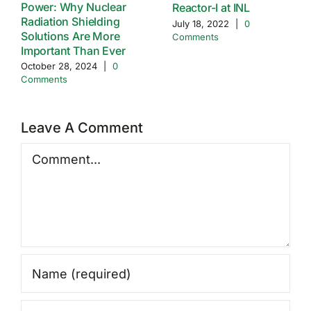
Power: Why Nuclear
Reactor-I at INL
Radiation Shielding
July 18, 2022
|
0
Solutions Are More
Comments
Important Than Ever
October 28, 2024
|
0
Comments
Leave A Comment
Comment